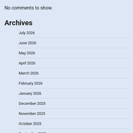
No comments to show.
Archives
July 2026
June 2026
May 2026
April 2026
March 2026
February 2026
January 2026
December 2025
November 2025
October 2025