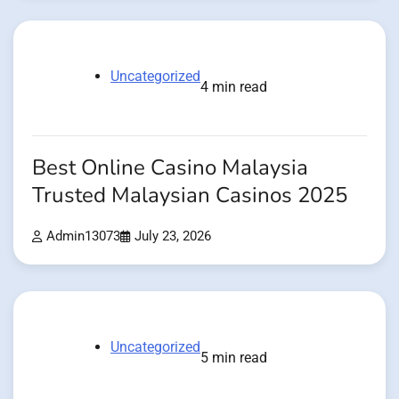
Uncategorized
4 min read
Best Online Casino Malaysia
Trusted Malaysian Casinos 2025
Admin13073
July 23, 2026
Uncategorized
5 min read