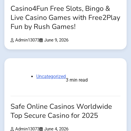
Casino4Fun Free Slots, Bingo &
Live Casino Games with Free2Play
Fun by Rush Games!
Admin13073
June 9, 2026
Uncategorized
3 min read
Safe Online Casinos Worldwide ️
Top Secure Casino for 2025
Admin13073
June 4, 2026