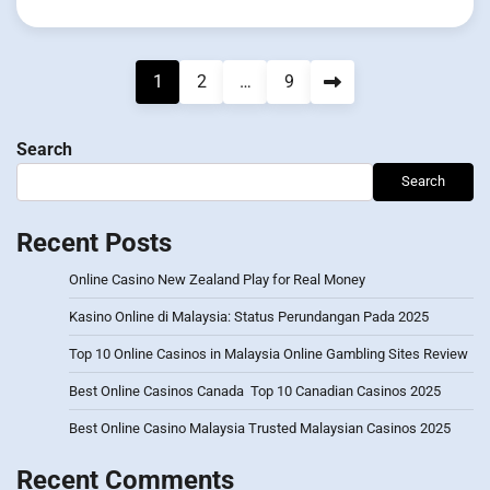
Posts
1
2
…
9
pagination
Search
Search
Recent Posts
Online Casino New Zealand Play for Real Money
Kasino Online di Malaysia: Status Perundangan Pada 2025
Top 10 Online Casinos in Malaysia Online Gambling Sites Review
Best Online Casinos Canada ️ Top 10 Canadian Casinos 2025
Best Online Casino Malaysia Trusted Malaysian Casinos 2025
Recent Comments