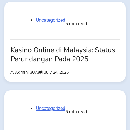
Uncategorized
5 min read
Kasino Online di Malaysia: Status
Perundangan Pada 2025
Admin13073
July 24, 2026
Uncategorized
5 min read