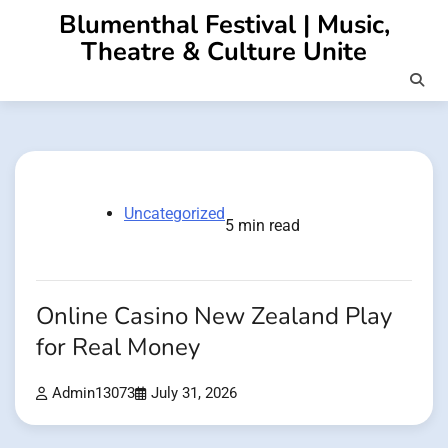
Skip
Blumenthal Festival | Music,
to
Theatre & Culture Unite
content
Uncategorized
5 min read
Online Casino New Zealand Play
for Real Money
Admin13073
July 31, 2026