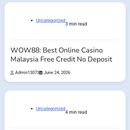
Uncategorized
3 min read
WOW88: Best Online Casino
Malaysia Free Credit No Deposit
Admin13073
June 24, 2026
Uncategorized
4 min read