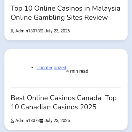
Top 10 Online Casinos in Malaysia
Online Gambling Sites Review
Admin13073
July 23, 2026
Uncategorized
4 min read
Best Online Casinos Canada ️ Top
10 Canadian Casinos 2025
Admin13073
July 23, 2026