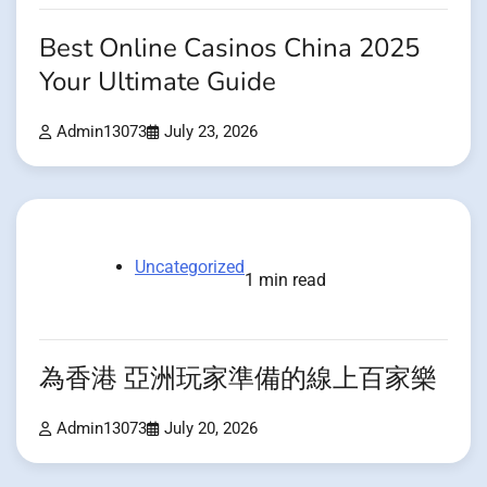
Best Online Casinos China 2025
Your Ultimate Guide
Admin13073
July 23, 2026
Uncategorized
1 min read
為香港 亞洲玩家準備的線上百家樂
Admin13073
July 20, 2026