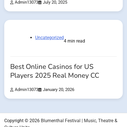
Admin13073
July 20, 2025
Uncategorized
4 min read
Best Online Casinos for US
Players 2025 Real Money CC
Admin13073
January 20, 2026
Copyright © 2026
Blumenthal Festival | Music, Theatre &