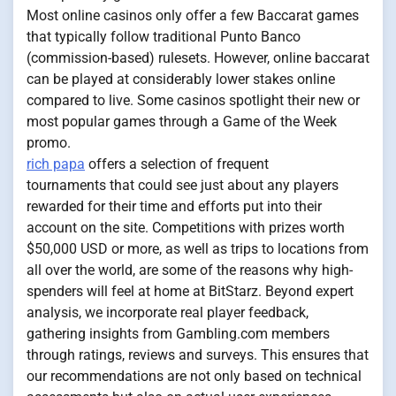
Most online casinos only offer a few Baccarat games
that typically follow traditional Punto Banco
(commission-based) rulesets. However, online baccarat
can be played at considerably lower stakes online
compared to live. Some casinos spotlight their new or
most popular games through a Game of the Week
promo.
rich papa
offers a selection of frequent
tournaments that could see just about any players
rewarded for their time and efforts put into their
account on the site. Competitions with prizes worth
$50,000 USD or more, as well as trips to locations from
all over the world, are some of the reasons why high-
spenders will feel at home at BitStarz. Beyond expert
analysis, we incorporate real player feedback,
gathering insights from Gambling.com members
through ratings, reviews and surveys. This ensures that
our recommendations are not only based on technical