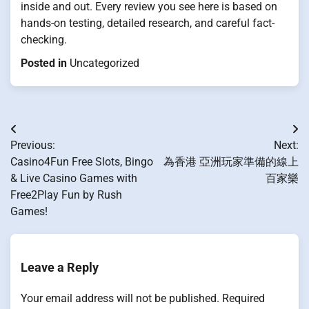
inside and out. Every review you see here is based on
hands-on testing, detailed research, and careful fact-
checking.
Posted in
Uncategorized
Post
Previous:
Next:
navigation
Casino4Fun Free Slots, Bingo
為香港 亞洲玩家準備的線上
& Live Casino Games with
百家樂
Free2Play Fun by Rush
Games!
Leave a Reply
Your email address will not be published.
Required