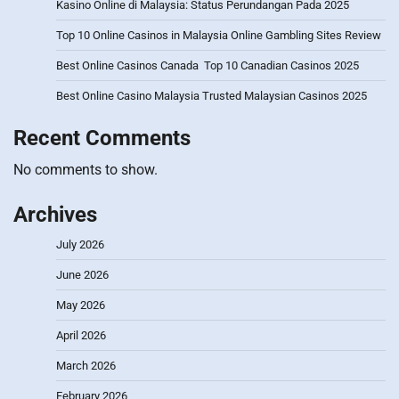
Kasino Online di Malaysia: Status Perundangan Pada 2025
Top 10 Online Casinos in Malaysia Online Gambling Sites Review
Best Online Casinos Canada ️ Top 10 Canadian Casinos 2025
Best Online Casino Malaysia Trusted Malaysian Casinos 2025
Recent Comments
No comments to show.
Archives
July 2026
June 2026
May 2026
April 2026
March 2026
February 2026