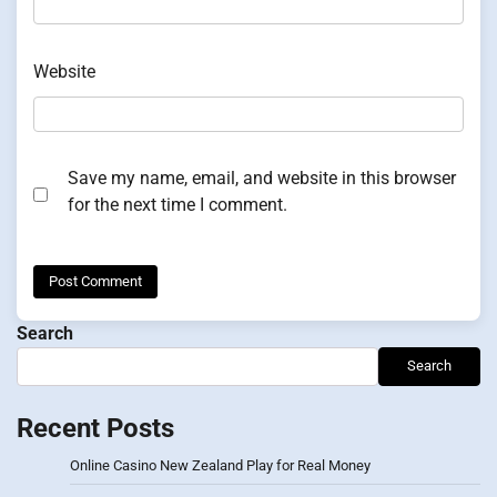
Website
Save my name, email, and website in this browser
for the next time I comment.
Search
Search
Recent Posts
Online Casino New Zealand Play for Real Money