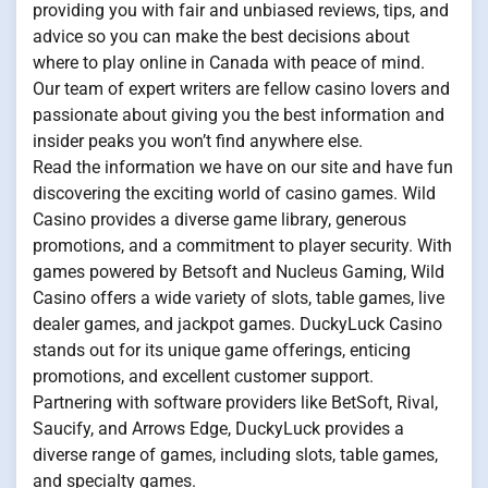
providing you with fair and unbiased reviews, tips, and
advice so you can make the best decisions about
where to play online in Canada with peace of mind.
Our team of expert writers are fellow casino lovers and
passionate about giving you the best information and
insider peaks you won’t find anywhere else.
Read the information we have on our site and have fun
discovering the exciting world of casino games. Wild
Casino provides a diverse game library, generous
promotions, and a commitment to player security. With
games powered by Betsoft and Nucleus Gaming, Wild
Casino offers a wide variety of slots, table games, live
dealer games, and jackpot games. DuckyLuck Casino
stands out for its unique game offerings, enticing
promotions, and excellent customer support.
Partnering with software providers like BetSoft, Rival,
Saucify, and Arrows Edge, DuckyLuck provides a
diverse range of games, including slots, table games,
and specialty games.