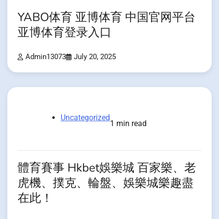
YABO体育 亚博体育 中国官网平台
亚博体育登录入口
Admin13073
July 20, 2025
Uncategorized
1 min read
體育賽事 Hkbet娛樂城 百家樂、老
虎機、撲克、輪盤、娛樂城樂趣盡
在此！