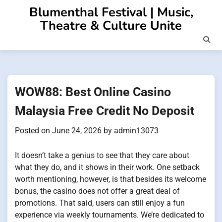
Skip
Blumenthal Festival | Music,
to
Theatre & Culture Unite
content
WOW88: Best Online Casino
Malaysia Free Credit No Deposit
Posted on
June 24, 2026
by
admin13073
It doesn’t take a genius to see that they care about
what they do, and it shows in their work. One setback
worth mentioning, however, is that besides its welcome
bonus, the casino does not offer a great deal of
promotions. That said, users can still enjoy a fun
experience via weekly tournaments. We’re dedicated to