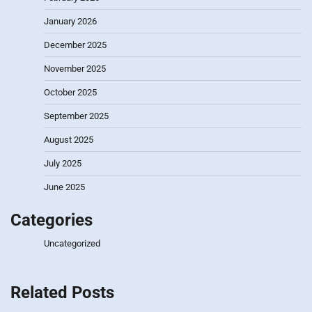
January 2026
December 2025
November 2025
October 2025
September 2025
August 2025
July 2025
June 2025
Categories
Uncategorized
Related Posts