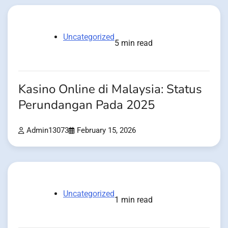
Uncategorized
5 min read
Kasino Online di Malaysia: Status
Perundangan Pada 2025
Admin13073
February 15, 2026
Uncategorized
1 min read