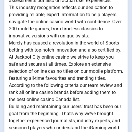
assessments but also on actual user experiences.
This industry recognition reflects our dedication to
providing reliable, expert information to help players
navigate the online casino world with confidence. Over
200 roulette games, from timeless classics to
innovative versions with unique twists.
Merely has caused a revolution in the world of Sports
betting with top-notch innovation and also certified by.
At Jackpot City online casino we strive to keep you
safe and secure at all times. Explore an extensive
selection of online casino titles on our mobile platform,
featuring all-time favourites and trending titles.
According to the following criteria our team review and
rank all online casino brands before adding them to
the best online casino Canada list.
Building and maintaining our users’ trust has been our
goal from the beginning. That’s why we’ve brought
together experienced journalists, industry experts, and
seasoned players who understand the iGaming world