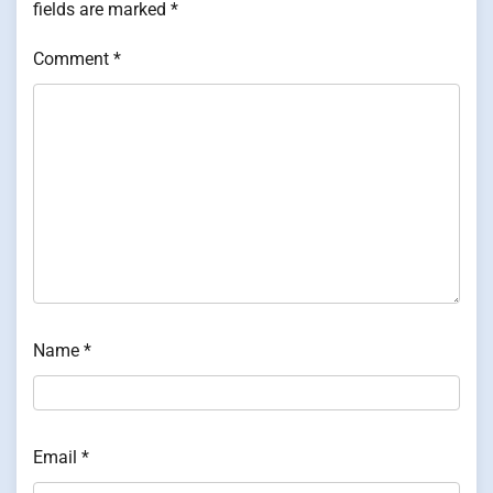
fields are marked
*
Comment
*
Name
*
Email
*