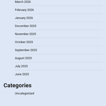
March 2026
February 2026
January 2026
December 2025
November 2025
October 2025
September 2025
August 2025
July 2025
June 2025
Categories
Uncategorized