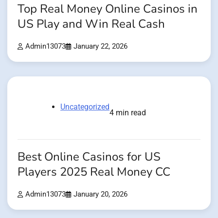
Top Real Money Online Casinos in
US Play and Win Real Cash
Admin13073
January 22, 2026
Uncategorized
4 min read
Best Online Casinos for US
Players 2025 Real Money CC
Admin13073
January 20, 2026