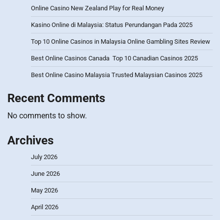
Online Casino New Zealand Play for Real Money
Kasino Online di Malaysia: Status Perundangan Pada 2025
Top 10 Online Casinos in Malaysia Online Gambling Sites Review
Best Online Casinos Canada ️ Top 10 Canadian Casinos 2025
Best Online Casino Malaysia Trusted Malaysian Casinos 2025
Recent Comments
No comments to show.
Archives
July 2026
June 2026
May 2026
April 2026