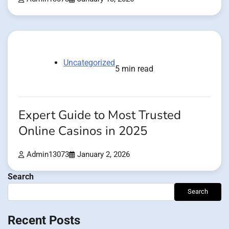
Uncategorized
5 min read
Expert Guide to Most Trusted
Online Casinos in 2025
Admin13073
January 2, 2026
Search
Search
Recent Posts