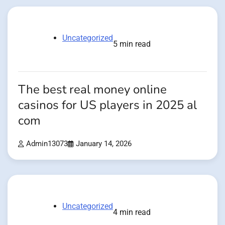
Uncategorized
5 min read
The best real money online
casinos for US players in 2025 al
com
Admin13073
January 14, 2026
Uncategorized
4 min read