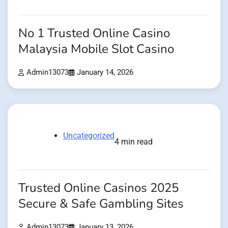
No 1 Trusted Online Casino
Malaysia Mobile Slot Casino
Admin13073
January 14, 2026
Uncategorized
4 min read
Trusted Online Casinos 2025
Secure & Safe Gambling Sites
Admin13073
January 13, 2026