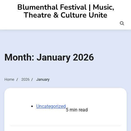
Skip
Blumenthal Festival | Music,
to
Theatre & Culture Unite
content
Month:
January 2026
Home
2026
January
Uncategorized
5 min read