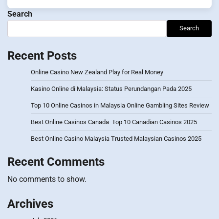
Search
Search
Recent Posts
Online Casino New Zealand Play for Real Money
Kasino Online di Malaysia: Status Perundangan Pada 2025
Top 10 Online Casinos in Malaysia Online Gambling Sites Review
Best Online Casinos Canada ️ Top 10 Canadian Casinos 2025
Best Online Casino Malaysia Trusted Malaysian Casinos 2025
Recent Comments
No comments to show.
Archives