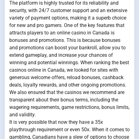
The platform is highly trusted for its reliability and
security, with 24/7 customer support and an extensive
variety of payment options, making it a superb choice
for new and pro gamers. One of the key features that
attracts players to an online casino in Canada is
bonuses and promotions. This is because bonuses
and promotions can boost your bankroll, allow you to
extend gameplay, and increase your chances of
winning and potential winnings. When ranking the best
casinos online in Canada, we looked for sites with
generous welcome offers, reload bonuses, cashback
deals, loyalty rewards, and other ongoing promotions.
We also ensured that the casinos we recommend are
transparent about their bonus terms, including the
wagering requirements, game restrictions, bonus limits,
and validity.
It is very possible that now they have a 35x
playthrough requirement or even 50x. When it comes to
gambling, Canadians have a slew of options to choose