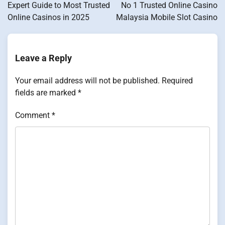
navigation
Expert Guide to Most Trusted
No 1 Trusted Online Casino
Online Casinos in 2025
Malaysia Mobile Slot Casino
Leave a Reply
Your email address will not be published.
Required
fields are marked
*
Comment
*