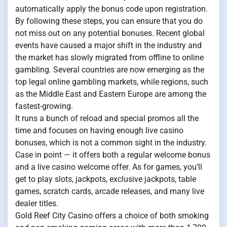
automatically apply the bonus code upon registration.
By following these steps, you can ensure that you do
not miss out on any potential bonuses. Recent global
events have caused a major shift in the industry and
the market has slowly migrated from offline to online
gambling. Several countries are now emerging as the
top legal online gambling markets, while regions, such
as the Middle East and Eastern Europe are among the
fastest-growing.
It runs a bunch of reload and special promos all the
time and focuses on having enough live casino
bonuses, which is not a common sight in the industry.
Case in point — it offers both a regular welcome bonus
and a live casino welcome offer. As for games, you’ll
get to play slots, jackpots, exclusive jackpots, table
games, scratch cards, arcade releases, and many live
dealer titles.
Gold Reef City Casino offers a choice of both smoking