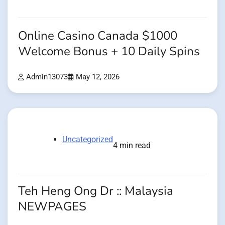
Online Casino Canada $1000
Welcome Bonus + 10 Daily Spins
Admin13073
May 12, 2026
Uncategorized
4 min read
Teh Heng Ong Dr :: Malaysia
NEWPAGES