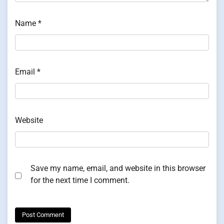
Name
*
Email
*
Website
Save my name, email, and website in this browser
for the next time I comment.