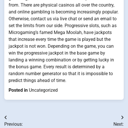
from. There are physical casinos all over the country,
and online gambling is becoming increasingly popular.
Otherwise, contact us via live chat or send an email to
set the limits from our side. Progressive slots, such as
Microgaming’s famed Mega Moolah, have jackpots
that increase every time the game is played but the
jackpot is not won. Depending on the game, you can
win the progressive jackpot in the base game by
landing a winning combination or by getting lucky in
the bonus game. Every result is determined by a
random number generator so that it is impossible to
predict things ahead of time.
Posted in
Uncategorized
Post
Previous:
Next: