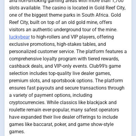
and non-smoking gaming areas with more than 1,700
slots available. The casino is located in Gold Reef City,
one of the biggest theme parks in South Africa. Gold
Reef City, built on top of an old gold mine, offers
visitors an authentic underground tour of the mine.
luckybear
to high-rollers and VIP players, offering
exclusive promotions, high-stakes tables, and
personalized customer service. The platform features a
comprehensive loyalty program with tiered rewards,
cashback deals, and VIP-only events. Club99’s game
selection includes top-quality live dealer games,
premium slots, and sportsbook options. The platform
ensures fast payouts and secure transactions through
a variety of payment options, including
cryptocurrencies. While classics like blackjack and
roulette remain ever-popular, many safest operators
have expanded their live dealer offerings to include
games like baccarat, poker, and game show-style
games.