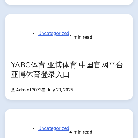
Uncategorized
1 min read
YABO体育 亚博体育 中国官网平台
亚博体育登录入口
Admin13073
July 20, 2025
Uncategorized
4 min read