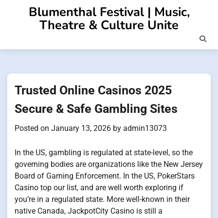
Skip
Blumenthal Festival | Music,
to
Theatre & Culture Unite
content
Trusted Online Casinos 2025
Secure & Safe Gambling Sites
Posted on
January 13, 2026
by
admin13073
In the US, gambling is regulated at state-level, so the
governing bodies are organizations like the New Jersey
Board of Gaming Enforcement. In the US, PokerStars
Casino top our list, and are well worth exploring if
you’re in a regulated state. More well-known in their
native Canada, JackpotCity Casino is still a