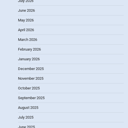
July 2026
June 2026
May 2026
April 2026
March 2026
February 2026
January 2026
December 2025
November 2025
October 2025
September 2025
August 2025
July 2025
June 2025