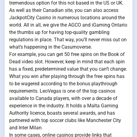
tremendous option for this not based in the US or UK.
As well as their Canadian site, you can also access
JackpotCity Casino in numerous locations around the
world. All in all, we give the AGCO and iGaming Ontario
the thumbs up for having top-quality gambling
regulations in place. That way, you’ll never miss out on
what’s happening in the Casumoverse.
For example, you can get 50 free spins on the Book of
Dead video slot. However, keep in mind that each spin
has a fixed, predetermined value that you can’t change.
What you win after playing through the free spins has
to be wagered according to the bonus playthrough
requirements. LeoVegas is one of the top casinos
available to Canada players, with over a decade of
experience in the industry. It holds a Malta Gaming
Authority licence, boasts several awards, and has
partnered with top soccer clubs like Manchester City
and Inter Milan.
In some cases, online casinos provide links that