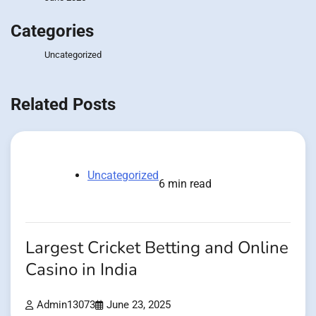
Categories
Uncategorized
Related Posts
Uncategorized
6 min read
Largest Cricket Betting and Online
Casino in India
Admin13073
June 23, 2025