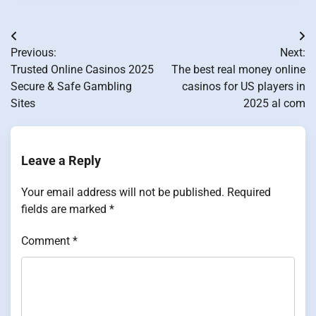
Post
Previous:
Next:
navigation
Trusted Online Casinos 2025
The best real money online
Secure & Safe Gambling
casinos for US players in
Sites
2025 al com
Leave a Reply
Your email address will not be published.
Required
fields are marked
*
Comment
*