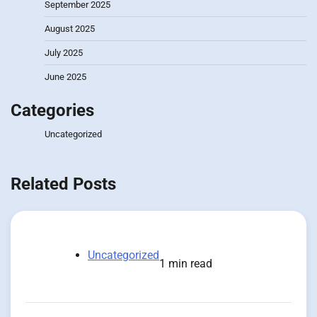
September 2025
August 2025
July 2025
June 2025
Categories
Uncategorized
Related Posts
Uncategorized
1 min read