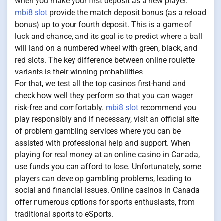
when you make your first deposit as a new player.
mbi8 slot
provide the match deposit bonus (as a reload
bonus) up to your fourth deposit. This is a game of
luck and chance, and its goal is to predict where a ball
will land on a numbered wheel with green, black, and
red slots. The key difference between online roulette
variants is their winning probabilities.
For that, we test all the top casinos first-hand and
check how well they perform so that you can wager
risk-free and comfortably.
mbi8 slot
recommend you
play responsibly and if necessary, visit an official site
of problem gambling services where you can be
assisted with professional help and support. When
playing for real money at an online casino in Canada,
use funds you can afford to lose. Unfortunately, some
players can develop gambling problems, leading to
social and financial issues. Online casinos in Canada
offer numerous options for sports enthusiasts, from
traditional sports to eSports.