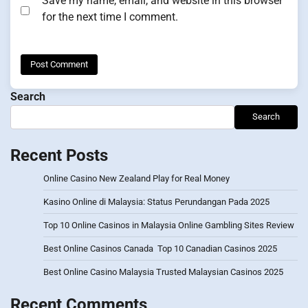
Save my name, email, and website in this browser
for the next time I comment.
Search
Search
Recent Posts
Online Casino New Zealand Play for Real Money
Kasino Online di Malaysia: Status Perundangan Pada 2025
Top 10 Online Casinos in Malaysia Online Gambling Sites Review
Best Online Casinos Canada ️ Top 10 Canadian Casinos 2025
Best Online Casino Malaysia Trusted Malaysian Casinos 2025
Recent Comments