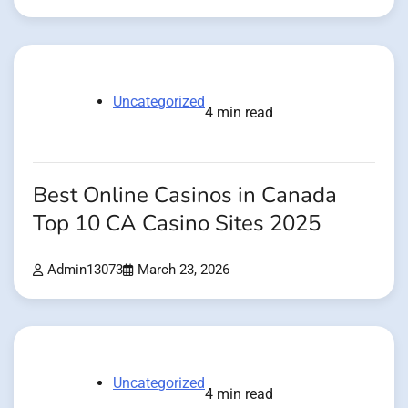
Uncategorized
4 min read
Best Online Casinos in Canada
Top 10 CA Casino Sites 2025
Admin13073
March 23, 2026
Uncategorized
4 min read