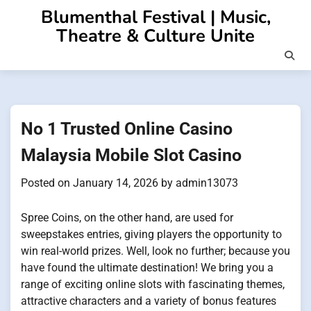
Skip
Blumenthal Festival | Music,
to
Theatre & Culture Unite
content
No 1 Trusted Online Casino
Malaysia Mobile Slot Casino
Posted on
January 14, 2026
by
admin13073
Spree Coins, on the other hand, are used for
sweepstakes entries, giving players the opportunity to
win real-world prizes. Well, look no further; because you
have found the ultimate destination! We bring you a
range of exciting online slots with fascinating themes,
attractive characters and a variety of bonus features