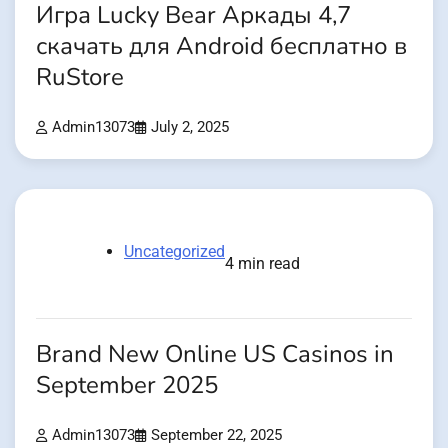
Игра Lucky Bear Аркады 4,7
скачать для Android бесплатно в
RuStore
Admin13073
July 2, 2025
Uncategorized
4 min read
Brand New Online US Casinos in
September 2025
Admin13073
September 22, 2025