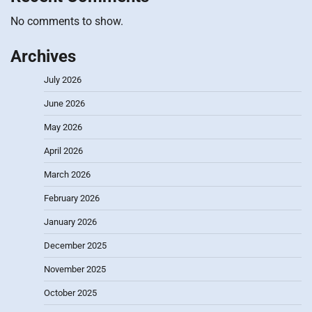
No comments to show.
Archives
July 2026
June 2026
May 2026
April 2026
March 2026
February 2026
January 2026
December 2025
November 2025
October 2025