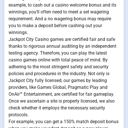
example, to cash out a casino welcome bonus and its
winnings, you’ll often need to meet a set wagering
requirement. And a no wagering bonus may require
you to make a deposit before cashing out your
winnings.
Jackpot City Casino games are certified fair and safe
thanks to rigorous annual auditing by an independent
testing agency. Therefore, you can play the latest
casino games online with total peace of mind. By
adhering to the most stringent safety and security
policies and procedures in the industry. Not only is
Jackpot City fully licensed, our games by leading
providers, like Games Global, Pragmatic Play and
OnAir™ Entertainment, are certified for fair gameplay.
Once we ascertain a site is properly licensed, we also
check whether it employs the necessary security
protocols.
For example, you can get a 150% match deposit bonus