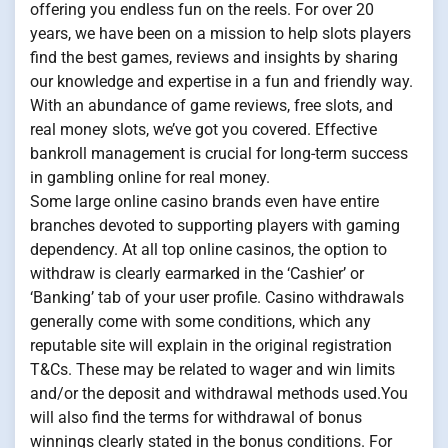
offering you endless fun on the reels. For over 20
years, we have been on a mission to help slots players
find the best games, reviews and insights by sharing
our knowledge and expertise in a fun and friendly way.
With an abundance of game reviews, free slots, and
real money slots, we’ve got you covered. Effective
bankroll management is crucial for long-term success
in gambling online for real money.
Some large online casino brands even have entire
branches devoted to supporting players with gaming
dependency. At all top online casinos, the option to
withdraw is clearly earmarked in the ‘Cashier’ or
‘Banking’ tab of your user profile. Casino withdrawals
generally come with some conditions, which any
reputable site will explain in the original registration
T&Cs. These may be related to wager and win limits
and/or the deposit and withdrawal methods used.You
will also find the terms for withdrawal of bonus
winnings clearly stated in the bonus conditions. For