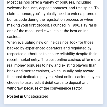
Most casinos offer a variety of bonuses, including
welcome bonuses, deposit bonuses, and free spins. To
claim a bonus, you’ll typically need to enter a promo or
bonus code during the registration process or when
making your first deposit. Founded in 1998, PayPal is
one of the most used e-wallets at the best online
casinos.
When evaluating new online casinos, look for those
backed by experienced operators and regulated by
respected authorities to ensure reliability despite their
recent market entry. The best online casinos offer more
real money bonuses to new and existing players than
brick-and-mortar casinos, which usually only reward
the most dedicated players. Most online casino players
choose to use credit it debit cards to deposit and
withdraw, because of the convenience factor.
Posted in
Uncategorized