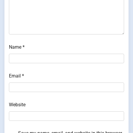
Name
*
Email
*
Website