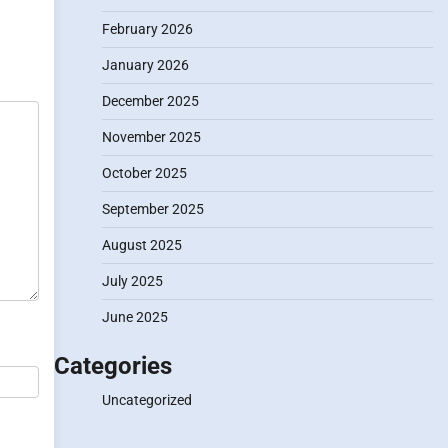
February 2026
January 2026
December 2025
November 2025
October 2025
September 2025
August 2025
July 2025
June 2025
Categories
Uncategorized