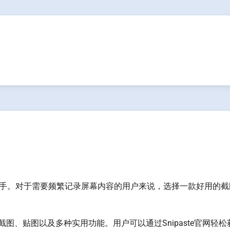
手。对于需要频繁记录屏幕内容的用户来说，选择一款好用的截
速截图、贴图以及多种实用功能。用户可以通过Snipaste官网轻松