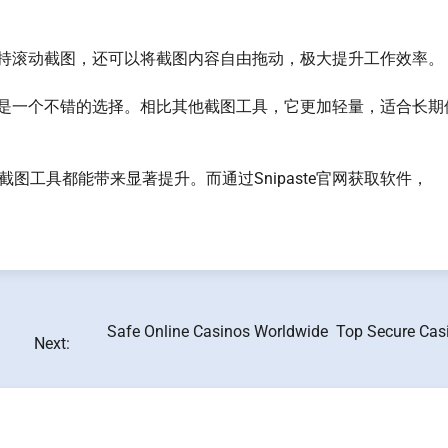
仅支持滚动截图，还可以将截图内容自由拖动，极大提升工作效率。
无疑是一个不错的选择。相比其他截图工具，它更加轻量，适合长期
工具都能带来显著提升。而通过Snipaste官网获取软件，
Safe Online Casinos Worldwide ️ Top Secure Cas
Next: