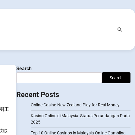
Search
Search
Recent Posts
Online Casino New Zealand Play for Real Money
图工
Kasino Online di Malaysia: Status Perundangan Pada
2025
获取
Top 10 Online Casinos in Malaysia Online Gambling