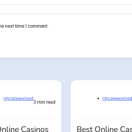
the next time I comment.
Uncategorized
Uncategorize
3 min read
Online Casinos
Best Online Ca