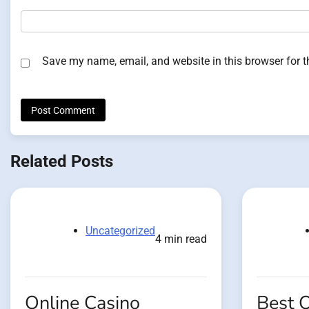
Save my name, email, and website in this browser for 
Related Posts
Uncategorized
4 min read
Online Casino
Best 