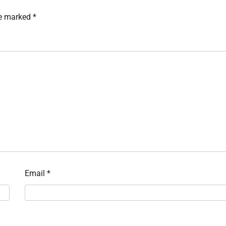
re marked
*
Email
*