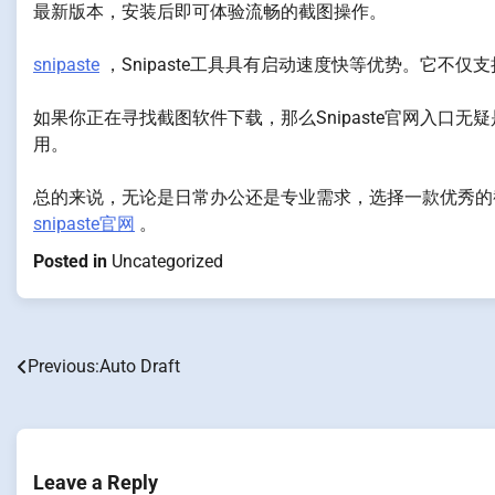
最新版本，安装后即可体验流畅的截图操作。
snipaste
，Snipaste工具具有启动速度快等优势。它不
如果你正在寻找截图软件下载，那么Snipaste官网入口
用。
总的来说，无论是日常办公还是专业需求，选择一款优秀的截图
snipaste官网
。
Posted in
Uncategorized
Previous:
Auto Draft
Post
navigation
Leave a Reply