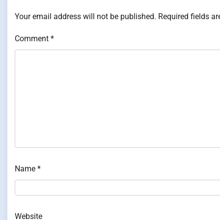
Your email address will not be published.
Required fields a
Comment
*
Name
*
Website