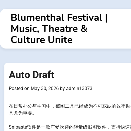
Skip
to
Blumenthal Festival |
content
Music, Theatre &
Culture Unite
Auto Draft
Posted on
May 30, 2026
by
admin13073
在日常办公与学习中，截图工具已经成为不可或缺的效率助
具尤为重要。
Snipaste软件是一款广受欢迎的轻量级截图软件，支持快