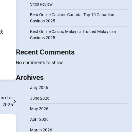
Sites Review
Best Online Casinos Canada ️ Top 10 Canadian
Casinos 2025
使
Best Online Casino Malaysia Trusted Malaysian
Casinos 2025
Recent Comments
No comments to show.
Archives
July 2026
ino for
June 2026
2025
May 2026
April 2026
March 2026