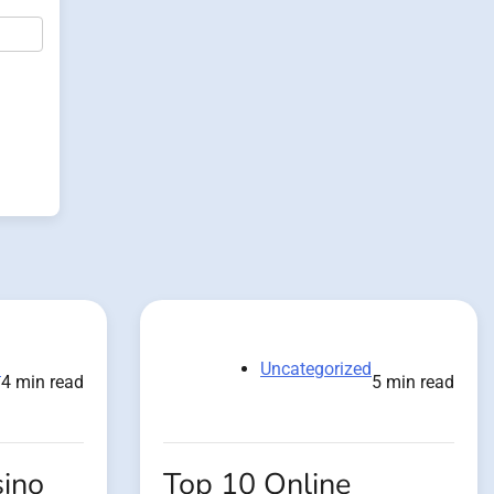
d
Uncategorized
4 min read
5 min read
sino
Top 10 Online