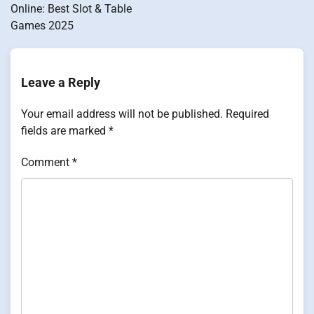
Online: Best Slot & Table
Games 2025
Leave a Reply
Your email address will not be published.
Required
fields are marked
*
Comment
*