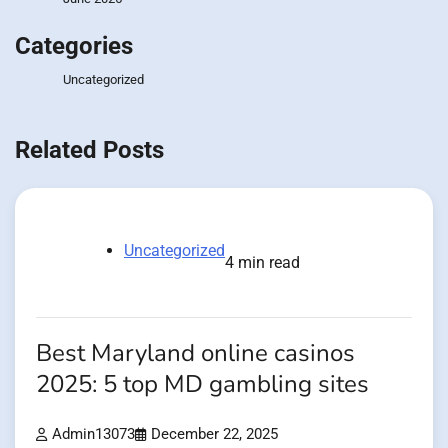
Categories
Uncategorized
Related Posts
Uncategorized
4 min read
Best Maryland online casinos
2025: 5 top MD gambling sites
Admin13073
December 22, 2025