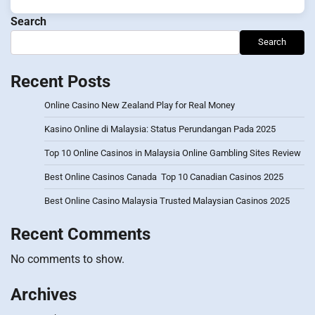
Search
Search
Recent Posts
Online Casino New Zealand Play for Real Money
Kasino Online di Malaysia: Status Perundangan Pada 2025
Top 10 Online Casinos in Malaysia Online Gambling Sites Review
Best Online Casinos Canada ️ Top 10 Canadian Casinos 2025
Best Online Casino Malaysia Trusted Malaysian Casinos 2025
Recent Comments
No comments to show.
Archives