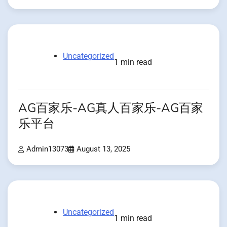
Uncategorized
1 min read
AG百家乐-AG真人百家乐-AG百家
乐平台
Admin13073
August 13, 2025
Uncategorized
1 min read