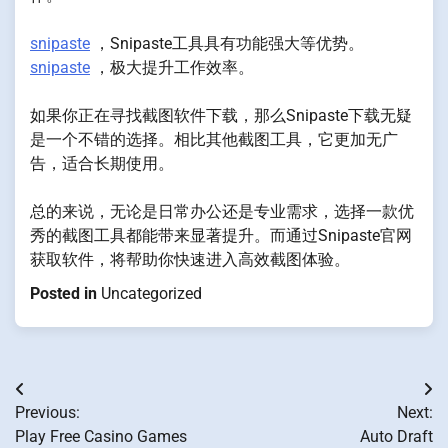
snipaste
，Snipaste工具具有功能强大等优势。
snipaste
，极大提升工作效率。
如果你正在寻找截图软件下载，那么Snipaste下载无疑
是一个不错的选择。相比其他截图工具，它更加无广
告，适合长期使用。
总的来说，无论是日常办公还是专业需求，选择一款优
秀的截图工具都能带来显著提升。而通过Snipaste官网
获取软件，将帮助你快速进入高效截图体验。
Posted in
Uncategorized
Post
Previous:
Next:
navigation
Play Free Casino Games
Auto Draft