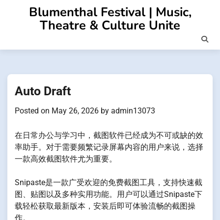
Skip
Blumenthal Festival | Music,
to
Theatre & Culture Unite
content
Auto Draft
Posted on
May 26, 2026
by
admin13073
在日常办公与学习中，截图软件已经成为不可或缺的效
率助手。对于需要频繁记录屏幕内容的用户来说，选择
一款高效截图软件尤为重要。
Snipaste是一款广受欢迎的免费截图工具，支持快速截
图、贴图以及多种实用功能。用户可以通过Snipaste下
载轻松获取最新版本，安装后即可体验流畅的截图操
作。