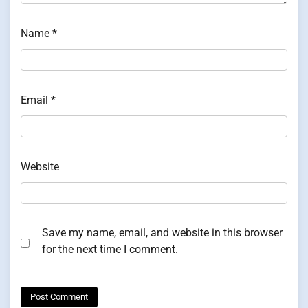
Name
*
Email
*
Website
Save my name, email, and website in this browser
for the next time I comment.