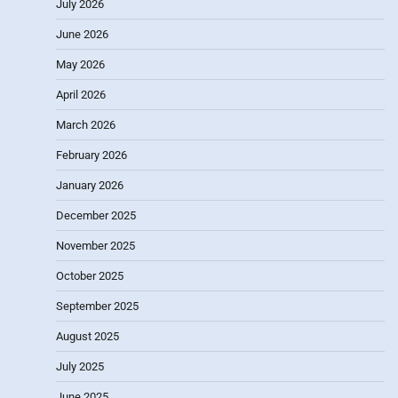
July 2026
June 2026
May 2026
April 2026
March 2026
February 2026
January 2026
December 2025
November 2025
October 2025
September 2025
August 2025
July 2025
June 2025