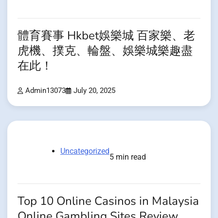
體育賽事 Hkbet娛樂城 百家樂、老
虎機、撲克、輪盤、娛樂城樂趣盡
在此！
Admin13073
July 20, 2025
Uncategorized
5 min read
Top 10 Online Casinos in Malaysia
Online Gambling Sites Review