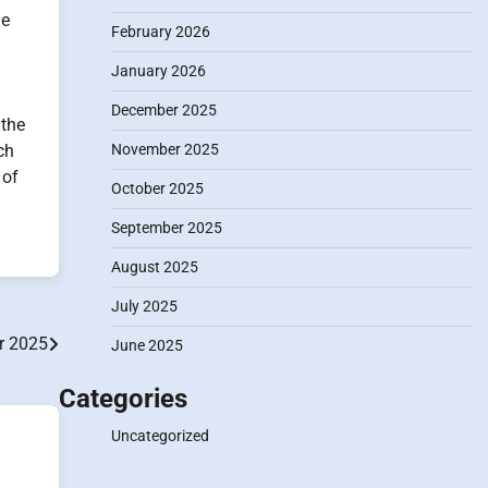
he
February 2026
January 2026
December 2025
 the
ch
November 2025
 of
October 2025
September 2025
August 2025
July 2025
r 2025
June 2025
Categories
Uncategorized