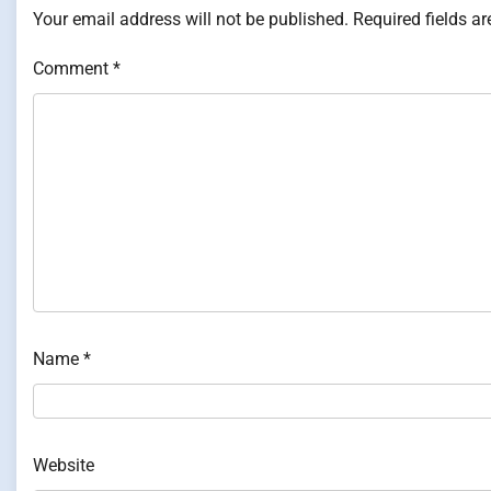
Your email address will not be published.
Required fields a
Comment
*
Name
*
Website