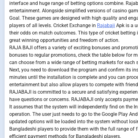
interface and huge range of betting options combine. Rajaba
entertainment. Alongside simplified versions of casino ga
Goal. These games are designed with high quality and enga
players of all levels. Cricket Exchange in
Rajabaji
Apk is a u
their odds on match outcomes. This type of cricket betting
great winning opportunities and freedom of action.
RAJA BAJI offers a variety of exciting bonuses and promot
bonuses to regular promotions, check the table below for 
can choose from a wide range of betting markets for each sp
Next, you need to download the program and confirm its inst
minutes until the installation is complete and you can proce
entertainment but also allow players to compete with frien
RAJABAJI is committed to a secure and satisfying experien
have questions or concerns. RAJABAJI only accepts paymen
It assumes that the system will independently find on the 
operation. The user just needs to go to the Google Play Andro
updated options will be loaded into the system without losi
Bangladeshi players to provide them with the full range of 
efficient payment methods for Bangladeshi players.