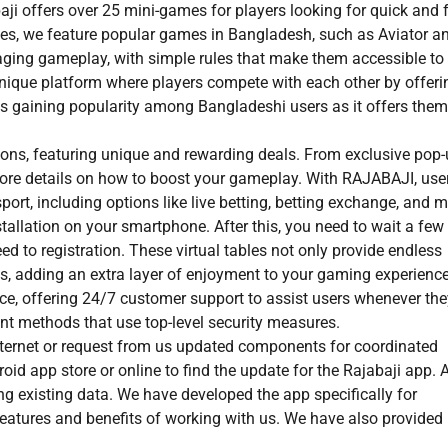
ji offers over 25 mini-games for players looking for quick and 
mes, we feature popular games in Bangladesh, such as Aviator a
ging gameplay, with simple rules that make them accessible to
nique platform where players compete with each other by offeri
 is gaining popularity among Bangladeshi users as it offers them
ions, featuring unique and rewarding deals. From exclusive pop
more details on how to boost your gameplay. With RAJABAJI, use
ort, including options like live betting, betting exchange, and m
allation on your smartphone. After this, you need to wait a few
ed to registration. These virtual tables not only provide endless
ds, adding an extra layer of enjoyment to your gaming experience
ce, offering 24/7 customer support to assist users whenever the
t methods that use top-level security measures.
Internet or request from us updated components for coordinated
id app store or online to find the update for the Rajabaji app. A
ng existing data. We have developed the app specifically for
features and benefits of working with us. We have also provided