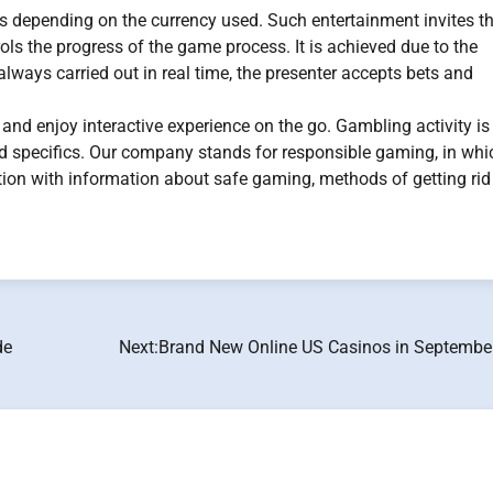
ts depending on the currency used. Such entertainment invites t
rols the progress of the game process. It is achieved due to the
always carried out in real time, the presenter accepts bets and
 and enjoy interactive experience on the go. Gambling activity is
 and specifics. Our company stands for responsible gaming, in whi
ction with information about safe gaming, methods of getting rid
de
Next:
Brand New Online US Casinos in Septembe