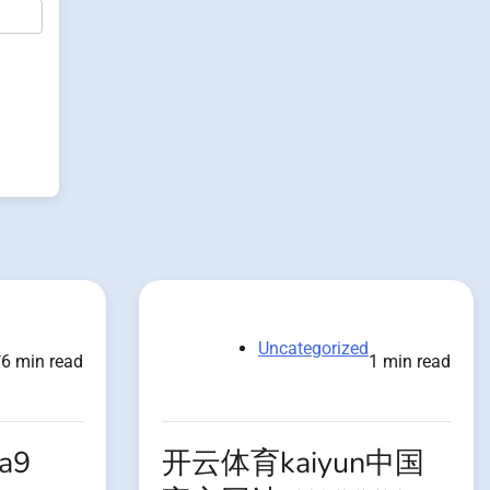
d
Uncategorized
6 min read
1 min read
ya9
开云体育kaiyun中国