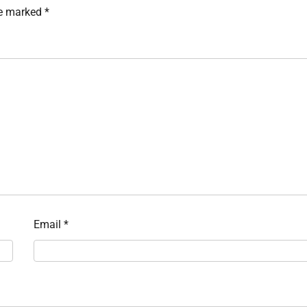
re marked
*
Email
*