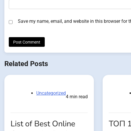
Save my name, email, and website in this browser for 
Related Posts
Uncategorized
4 min read
List of Best Online
ТОП 