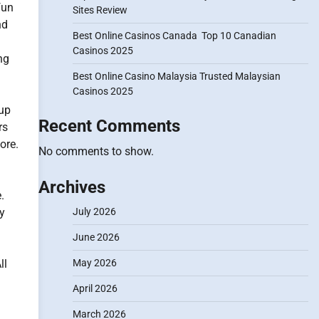
fun
Sites Review
nd
Best Online Casinos Canada ️ Top 10 Canadian
Casinos 2025
ng
Best Online Casino Malaysia Trusted Malaysian
Casinos 2025
-up
Recent Comments
rs
ore.
No comments to show.
Archives
.
y
July 2026
June 2026
ll
May 2026
April 2026
March 2026