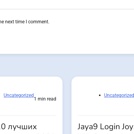
the next time I comment.
Uncategorized
Uncategorize
1 min read
10 лучших
Jaya9 Login Jo