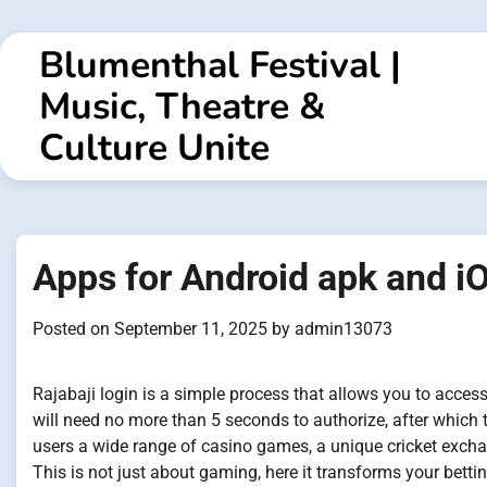
Skip
to
Blumenthal Festival |
content
Music, Theatre &
Culture Unite
Apps for Android apk and i
Posted on
September 11, 2025
by
admin13073
Rajabaji login is a simple process that allows you to acces
will need no more than 5 seconds to authorize, after which th
users a wide range of casino games, a unique cricket excha
This is not just about gaming, here it transforms your bettin