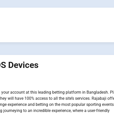
OS Devices
s your account at this leading betting platform in Bangladesh. P
ey will have 100% access to all the site’s services. Rajabaji offe
nge experience and betting on the most popular sporting events
g journeying to an incredible experience, where a user-friendly