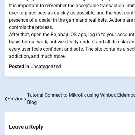
It is important to remember the acceptable transaction limi
user to place bets as quickly as possible, and the host cont
presence of a dealer in the game and real bets. Actions are 
controls the process.
After that, open the Rajabaji iOS app, log in to your account
basis for our work, but we clearly understand all its risks
every user feels confident and safe. The site contains a se
addiction, and much more.
Posted in
Uncategorized
Tutorial Connect to Mikrotik using Winbox Elderno
Post
Previous:
Blog
navigation
Leave a Reply