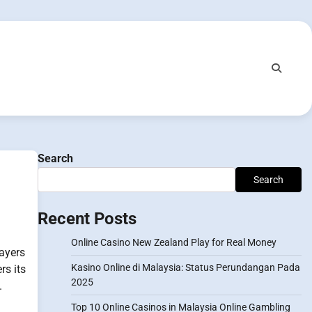
Search
Search
Recent Posts
Online Casino New Zealand Play for Real Money
layers
Kasino Online di Malaysia: Status Perundangan Pada
rs its
2025
.
Top 10 Online Casinos in Malaysia Online Gambling