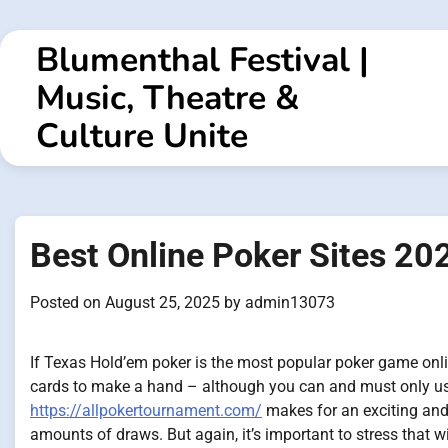
Skip
to
Blumenthal Festival |
content
Music, Theatre &
Culture Unite
Best Online Poker Sites 20
Posted on
August 25, 2025
by
admin13073
If Texas Hold’em poker is the most popular poker game onli
cards to make a hand – although you can and must only use
https://allpokertournament.com/
makes for an exciting and
amounts of draws. But again, it’s important to stress that 