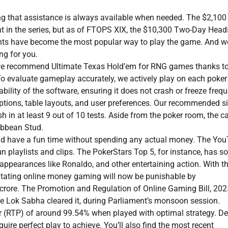
ing that assistance is always available when needed. The $2,100
nt in the series, but as of FTOPS XIX, the $10,300 Two-Day Hea
ments have become the most popular way to play the game. And w
ng for you.
e, we recommend Ultimate Texas Hold’em for RNG games thanks to
o evaluate gameplay accurately, we actively play on each poker 
ability of the software, ensuring it does not crash or freeze frequ
ptions, table layouts, and user preferences. Our recommended si
 in at least 9 out of 10 tests. Aside from the poker room, the c
ibbean Stud.
 and have a fun time without spending any actual money. The Yo
un playlists and clips. The PokerStars Top 5, for instance, has 
 appearances like Ronaldo, and other entertaining action. With t
litating online money gaming will now be punishable by
 crore. The Promotion and Regulation of Online Gaming Bill, 202
e Lok Sabha cleared it, during Parliament’s monsoon session.
yer (RTP) of around 99.54% when played with optimal strategy. D
uire perfect play to achieve. You’ll also find the most recent