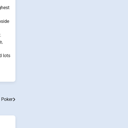
ghest
pside
.
e,
 lots
 Poker