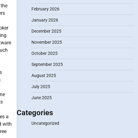
 the
February 2026
ers
January 2026
oker
December 2025
ing
ftware
November 2025
such
October 2025
September 2025
s
August 2025
.
July 2025
ine
June 2025
ts
Categories
es a
Uncategorized
d with
ree