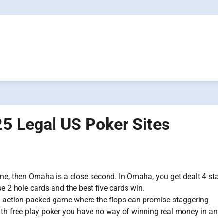
25 Legal US Poker Sites
ne, then Omaha is a close second. In Omaha, you get dealt 4 sta
 2 hole cards and the best five cards win.
 action-packed game where the flops can promise staggering
with free play poker you have no way of winning real money in an