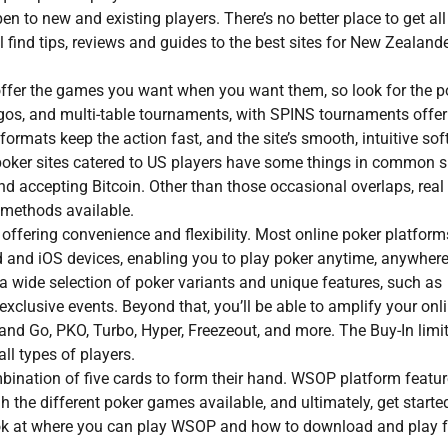
 to new and existing players. There’s no better place to get all
 find tips, reviews and guides to the best sites for New Zealand
t offer the games you want when you want them, so look for the p
gos, and multi-table tournaments, with SPINS tournaments offer
formats keep the action fast, and the site’s smooth, intuitive so
 poker sites catered to US players have some things in common 
d accepting Bitcoin. Other than those occasional overlaps, real
 methods available.
offering convenience and flexibility. Most online poker platform
 and iOS devices, enabling you to play poker anytime, anywhere
a wide selection of poker variants and unique features, such as
exclusive events. Beyond that, you’ll be able to amplify your onl
and Go, PKO, Turbo, Hyper, Freezeout, and more. The Buy-In limi
ll types of players.
bination of five cards to form their hand. WSOP platform featur
h the different poker games available, and ultimately, get starte
 look at where you can play WSOP and how to download and play f