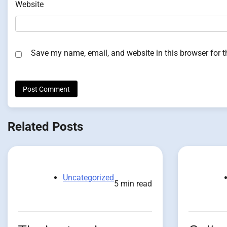
Website
Save my name, email, and website in this browser for 
Related Posts
Uncategorized
5 min read