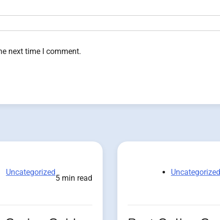
the next time I comment.
Uncategorized
Uncategorize
5 min read