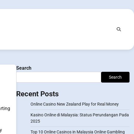
Search
Search
Recent Posts
Online Casino New Zealand Play for Real Money
rting
Kasino Online di Malaysia: Status Perundangan Pada
2025
y
Top 10 Online Casinos in Malaysia Online Gambling