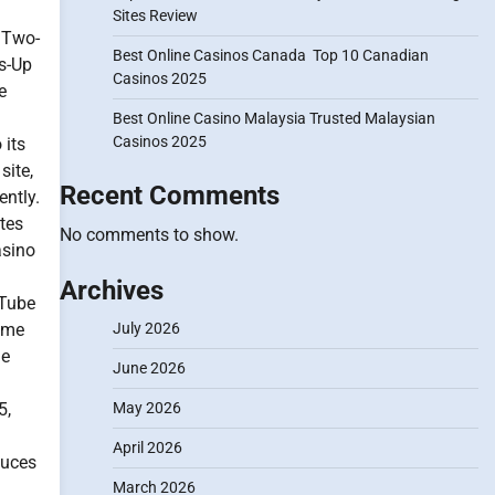
Sites Review
 Two-
Best Online Casinos Canada ️ Top 10 Canadian
ds-Up
Casinos 2025
e
Best Online Casino Malaysia Trusted Malaysian
Casinos 2025
 its
site,
Recent Comments
ently.
tes
No comments to show.
asino
Archives
uTube
some
July 2026
he
June 2026
5,
May 2026
April 2026
euces
March 2026