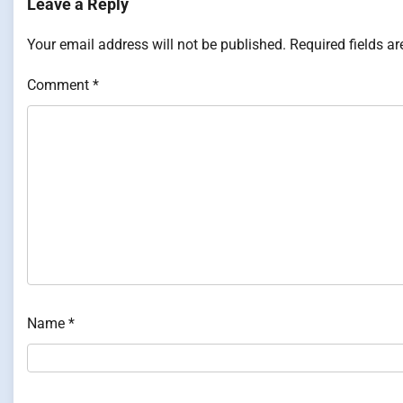
Leave a Reply
Your email address will not be published.
Required fields a
Comment
*
Name
*