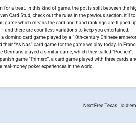
n for a treat. In this kind of game, the pot is split between the hi
n Card Stud, check out the rules in the previous section, it’ll to
all game which means the card and hand rankings are flipped u
– and there are countless variations to keep you entertained.
of a domino card game played by a 10th-century Chinese emperor
 their “As Nas” card game for the game we play today. In Franc
he Germans played a similar game, which they called “Pochen”.
Spanish game “Primero”, a card game played with three cards and
e real-money poker experiences in the world.
Next:
Free Texas Hold’em