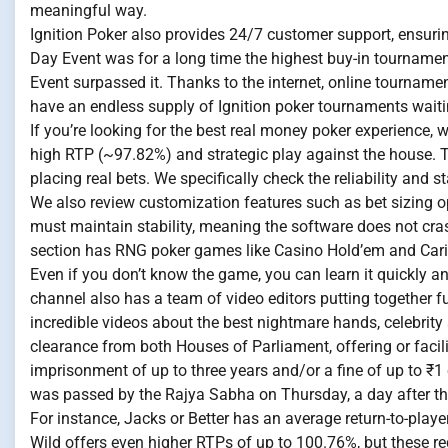
meaningful way.
Ignition Poker also provides 24/7 customer support, ensur
Day Event was for a long time the highest buy-in tourname
Event surpassed it. Thanks to the internet, online tourna
have an endless supply of Ignition poker tournaments waiti
If you’re looking for the best real money poker experienc
high RTP (~97.82%) and strategic play against the house. T
placing real bets. We specifically check the reliability and st
We also review customization features such as bet sizing o
must maintain stability, meaning the software does not crash
section has RNG poker games like Casino Hold’em and Car
Even if you don’t know the game, you can learn it quickly
channel also has a team of video editors putting together f
incredible videos about the best nightmare hands, celebrity
clearance from both Houses of Parliament, offering or faci
imprisonment of up to three years and/or a fine of up to ₹1
was passed by the Rajya Sabha on Thursday, a day after th
For instance, Jacks or Better has an average return-to-pla
Wild offers even higher RTPs of up to 100.76%, but these req