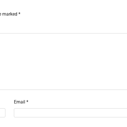
re marked
*
Email
*