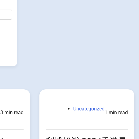
d
Uncategorized
3 min read
1 min read