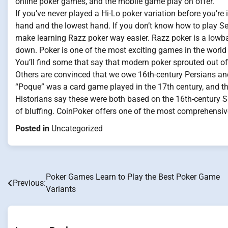
online poker games, and the mobile game play on offer.
If you’ve never played a Hi-Lo poker variation before you’re i
hand and the lowest hand. If you don’t know how to play Seve
make learning Razz poker way easier. Razz poker is a lowb
down. Poker is one of the most exciting games in the world 
You’ll find some that say that modern poker sprouted out 
Others are convinced that we owe 16th-century Persians and
“Poque” was a card game played in the 17th century, and t
Historians say these were both based on the 16th-century 
of bluffing. CoinPoker offers one of the most comprehensiv
Posted in
Uncategorized
Poker Games Learn to Play the Best Poker Game
Post
Previous:
Variants
navigation