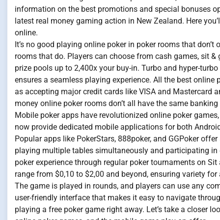
information on the best promotions and special bonuses open
latest real money gaming action in New Zealand. Here you’ll
online.
It’s no good playing online poker in poker rooms that don’
rooms that do. Players can choose from cash games, sit & 
prize pools up to 2,400x your buy-in. Turbo and hyper-turbo 
ensures a seamless playing experience. All the best online
as accepting major credit cards like VISA and Mastercard an
money online poker rooms don’t all have the same banking
Mobile poker apps have revolutionized online poker games, 
now provide dedicated mobile applications for both Android
Popular apps like PokerStars, 888poker, and GGPoker offer 
playing multiple tables simultaneously and participating in 
poker experience through regular poker tournaments on Sit 
range from $0,10 to $2,00 and beyond, ensuring variety for a
The game is played in rounds, and players can use any com
user-friendly interface that makes it easy to navigate throug
playing a free poker game right away. Let’s take a closer